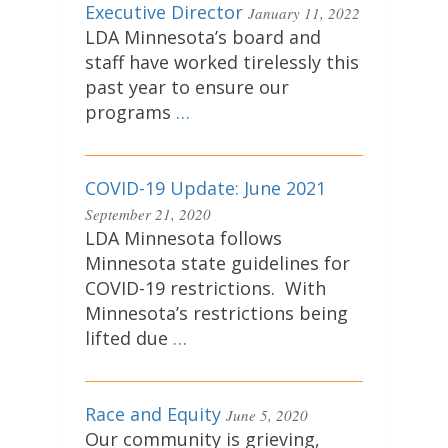
Executive Director
January 11, 2022
LDA Minnesota’s board and
staff have worked tirelessly this
past year to ensure our
programs
…
COVID-19 Update: June 2021
September 21, 2020
LDA Minnesota follows
Minnesota state guidelines for
COVID-19 restrictions. With
Minnesota’s restrictions being
lifted due
…
Race and Equity
June 5, 2020
Our community is grieving,