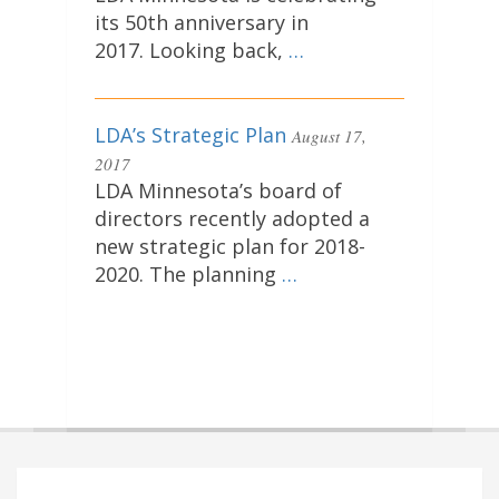
its 50th anniversary in
2017. Looking back,
…
LDA’s Strategic Plan
August 17,
2017
LDA Minnesota’s board of
directors recently adopted a
new strategic plan for 2018-
2020. The planning
…