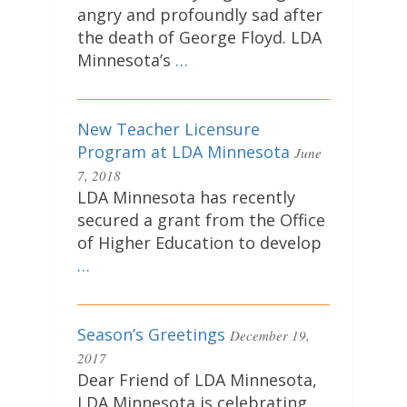
angry and profoundly sad after
the death of George Floyd. LDA
Minnesota’s
…
New Teacher Licensure
Program at LDA Minnesota
June
7, 2018
LDA Minnesota has recently
secured a grant from the Office
of Higher Education to develop
…
Season’s Greetings
December 19,
2017
Dear Friend of LDA Minnesota,
LDA Minnesota is celebrating