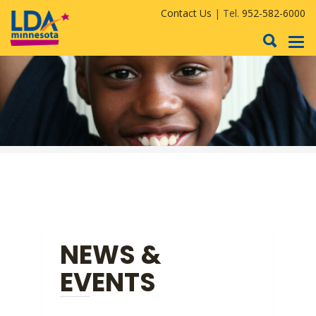
Contact Us
| Tel.
952-582-6000
To
nav
NEWS &
EVENTS