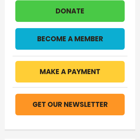
DONATE
BECOME A MEMBER
MAKE A PAYMENT
GET OUR NEWSLETTER