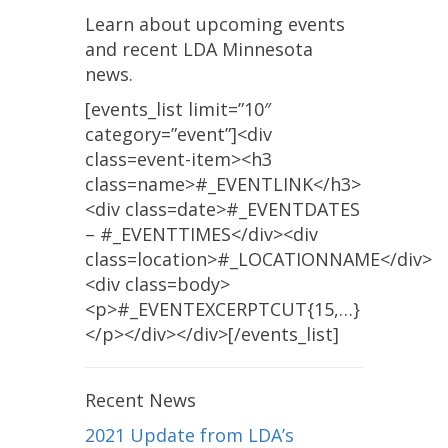
Learn about upcoming events
and recent LDA Minnesota
news.
[events_list limit=”10″
category=”event”]<div
class=event-item><h3
class=name>#_EVENTLINK</h3>
<div class=date>#_EVENTDATES
– #_EVENTTIMES</div><div
class=location>#_LOCATIONNAME</div>
<div class=body>
<p>#_EVENTEXCERPTCUT{15,…}
</p></div></div>[/events_list]
Recent News
2021 Update from LDA’s