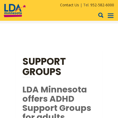
Contact Us
| Tel.
952-582-6000
To
nav
SUPPORT
GROUPS
LDA Minnesota
offers ADHD
Support Groups
for adults.