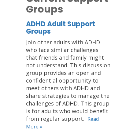
Groups
ADHD Adult Support
Groups
Join other adults with ADHD
who face similar challenges
that friends and family might
not understand. This discussion
group provides an open and
confidential opportunity to
meet others with ADHD and
share strategies to manage the
challenges of ADHD. This group
is for adults who would benefit
from regular support.
Read
More »