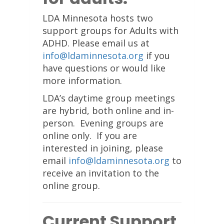
LDA Minnesota hosts two
support groups for Adults with
ADHD. Please email us at
info@ldaminnesota.org
if you
have questions or would like
more information.
LDA’s daytime group meetings
are hybrid, both online and in-
person. Evening groups are
online only. If you are
interested in joining, please
email
info@ldaminnesota.org
to
receive an invitation to the
online group.
Current Support