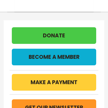
DONATE
BECOME A MEMBER
MAKE A PAYMENT
GET OUR NEWSLETTER