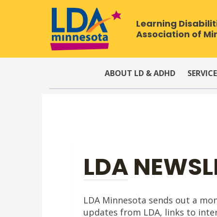
Learning Disabilit
Association of M
ABOUT LD & ADHD
SERVICE
LDA NEWSL
LDA Minnesota sends out a month
updates from LDA, links to inter