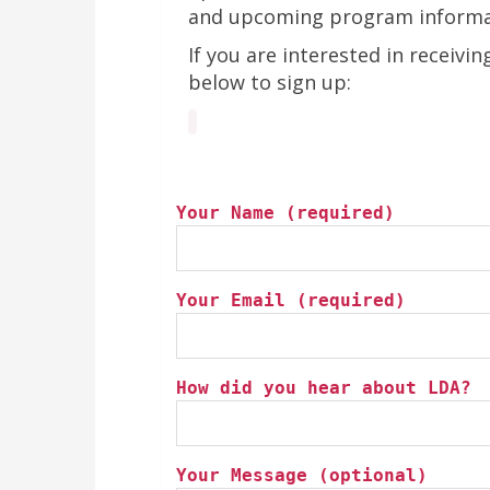
and upcoming program informa
If you are interested in receivi
below to sign up:
Your Name (required)
Your Email (required)
How did you hear about LDA?
Your Message (optional)