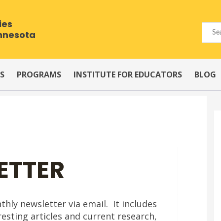
ies
innesota
S
PROGRAMS
INSTITUTE FOR EDUCATORS
BLOG
ETTER
ly newsletter via email. It includes
esting articles and current research,