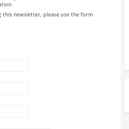
tion.
ng this newsletter, please use the form