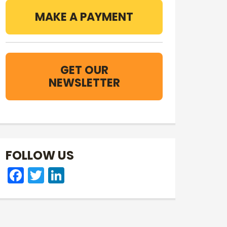
MAKE A PAYMENT
GET OUR
NEWSLETTER
FOLLOW US
Facebook
Twitter
LinkedIn