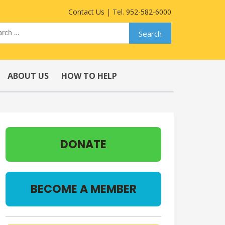
Contact Us
| Tel.
952-582-6000
ABOUT US
HOW TO HELP
DONATE
BECOME A MEMBER