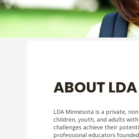
ABOUT LDA
LDA Minnesota is a private, nonp
children, youth, and adults with
challenges achieve their potenti
professional educators founded L