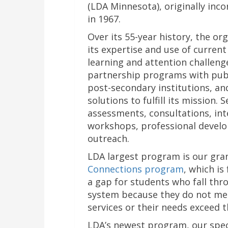
(LDA Minnesota), originally inc
in 1967.
Over its 55-year history, the o
its expertise and use of current
learning and attention challen
partnership programs with publi
post-secondary institutions, an
solutions to fulfill its mission. 
assessments, consultations, int
workshops, professional develo
outreach.
LDA largest program is our gr
Connections program
, which is
a gap for students who fall thr
system because they do not meet
services or their needs exceed t
LDA’s newest program, our spe