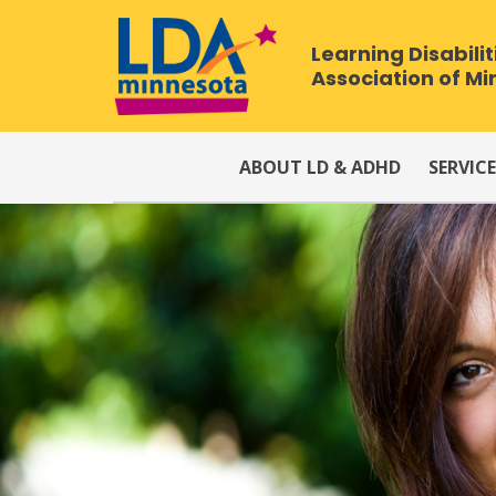
Learning Disabilit
Association of M
ABOUT LD & ADHD
SERVICE