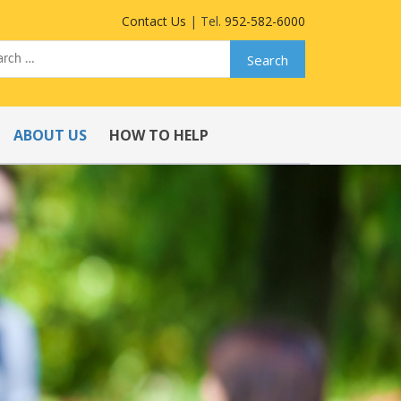
Contact Us
| Tel.
952-582-6000
ABOUT US
HOW TO HELP