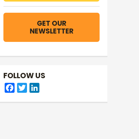
GET OUR
NEWSLETTER
FOLLOW US
Facebook
Twitter
LinkedIn