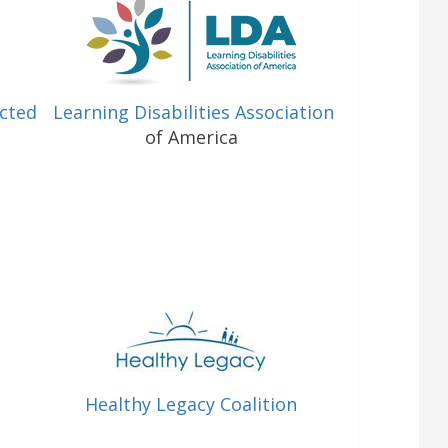
ected
Learning Disabilities Association
of America
Healthy Legacy Coalition