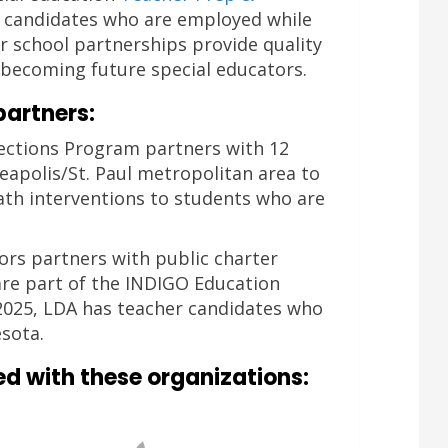
r candidates who are employed while
r school partnerships provide quality
e becoming future special educators.
partners:
ections Program partners with 12
eapolis/St. Paul metropolitan area to
ath interventions to students who are
tors partners with public charter
re part of the INDIGO Education
 2025, LDA has teacher candidates who
sota.
ed with these organizations: