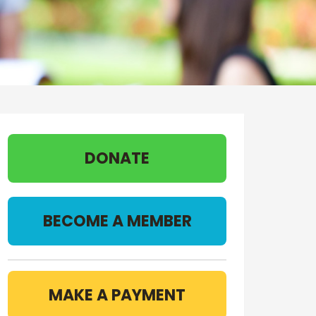
DONATE
BECOME A MEMBER
MAKE A PAYMENT