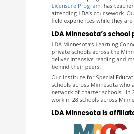
Licensure Program
, has teache
attending LDA’s coursework. Ou
field experiences while they ar
LDA Minnesota’s school 
LDA Minnesota’s Learning Conn
private schools across the Minn
deliver intensive reading and m
behind their peers.
Our Institute for Special Educa
schools across Minnesota who a
network of charter schools. In
work in 28 schools across Minne
LDA Minnesota is affiliat