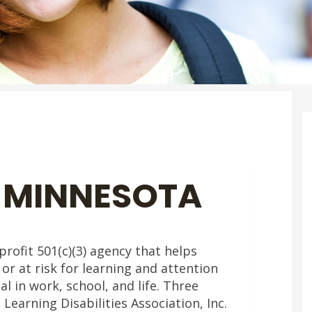
 MINNESOTA
rofit 501(c)(3) agency that helps
 or at risk for learning and attention
al in work, school, and life. Three
earning Disabilities Association, Inc.