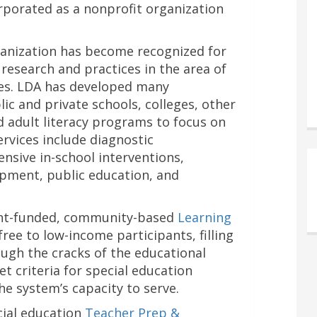
orporated as a nonprofit organization
rganization has become recognized for
 research and practices in the area of
ges. LDA has developed many
c and private schools, colleges, other
d adult literacy programs to focus on
Services include diagnostic
ensive in-school interventions,
pment, public education, and
ant-funded, community-based
Learning
 free to low-income participants, filling
ough the cracks of the educational
 criteria for special education
he system’s capacity to serve.
cial education
Teacher Prep &