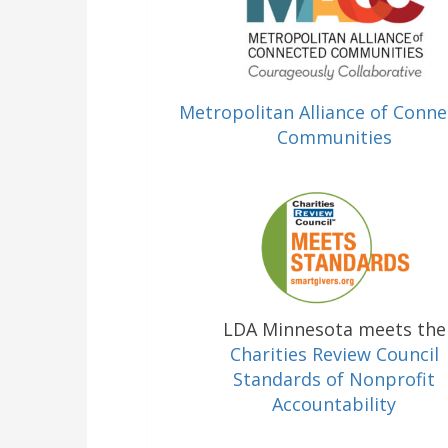
Metropolitan Alliance of Conn
Communities
LDA Minnesota meets the
Charities Review Council
Standards of Nonprofit
Accountability