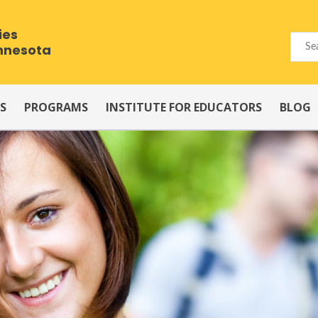
ies
innesota
S
PROGRAMS
INSTITUTE FOR EDUCATORS
BLOG