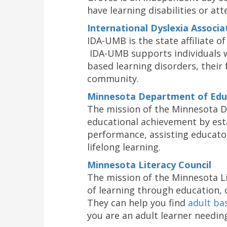
have learning disabilities or att
International Dyslexia Associ
IDA-UMB is the state affiliate of
IDA-UMB supports individuals w
based learning disorders, their 
community.
Minnesota Department of Edu
The mission of the Minnesota D
educational achievement by est
performance, assisting educato
lifelong learning.
Minnesota Literacy Council
The mission of the Minnesota Li
of learning through education,
They can help you find
adult ba
you are an adult learner needin