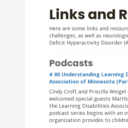
Links and 
Here are some links and resource
challenges, as well as neurologi
Deficit Hyperactivity Disorder (
Podcasts
# 80 Understanding Learning Dis
Association of Minnesota (Par
Cindy Croft and Priscilla Weigel 
welcomed special guests Martha
the Learning Disabilities Associ
podcast series begins with an ov
organization provides to childre