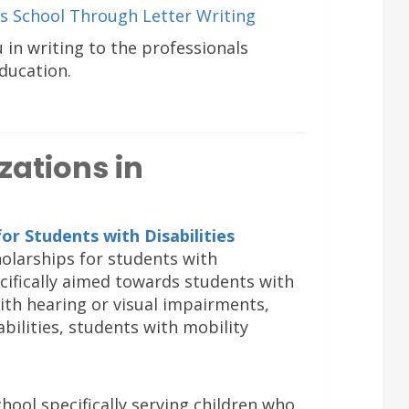
s School Through Letter Writing
u in writing to the professionals
education.
zations in
for Students with Disabilities
cholarships for students with
pecifically aimed towards students with
with hearing or visual impairments,
bilities, students with mobility
hool specifically serving children who