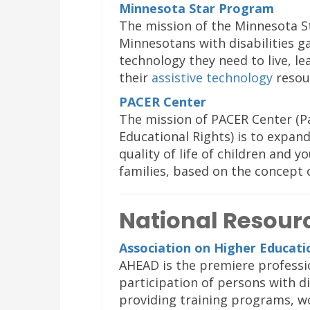
Minnesota Star Program
The mission of the Minnesota St
Minnesotans with disabilities ga
technology they need to live, le
their
assistive technology
resou
PACER Center
The mission of PACER Center (Pa
Educational Rights) is to expan
quality of life of children and y
families, based on the concept 
National Resour
Association on Higher Educatio
AHEAD is the premiere professi
participation of persons with d
providing training programs, w