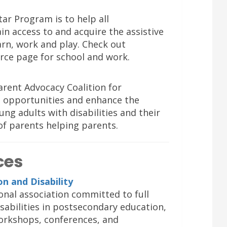
ar Program is to help all
in access to and acquire the assistive
arn, work and play. Check out
rce page for school and work.
rent Advocacy Coalition for
d opportunities and enhance the
oung adults with disabilities and their
of parents helping parents.
ces
n and Disability
onal association committed to full
isabilities in postsecondary education,
orkshops, conferences, and