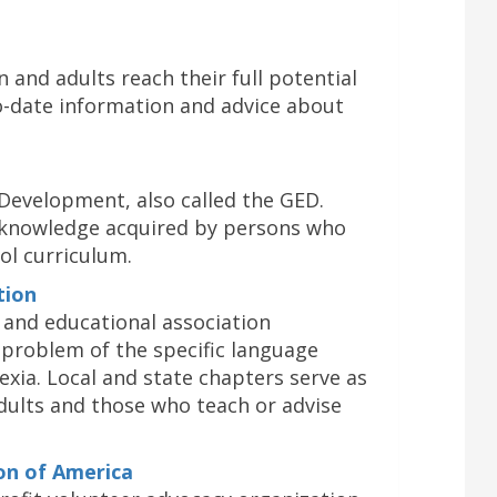
 and adults reach their full potential
o-date information and advice about
Development, also called the GED.
knowledge acquired by persons who
ol curriculum.
tion
ic and educational association
problem of the specific language
exia. Local and state chapters serve as
adults and those who teach or advise
ion of America