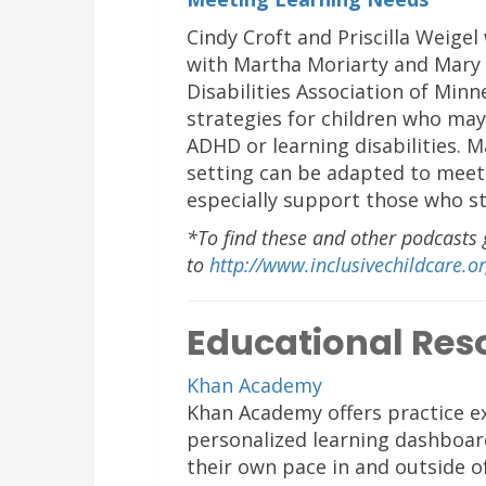
Cindy Croft and Priscilla Weigel
with Martha Moriarty and Mary 
Disabilities Association of Minn
strategies for children who may
ADHD or learning disabilities. 
setting can be adapted to meet 
especially support those who st
*To find these and other podcasts 
to
http://www.inclusivechildcare.o
Educational Res
Khan Academy
Khan Academy offers practice ex
personalized learning dashboar
their own pace in and outside o