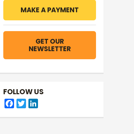
MAKE A PAYMENT
GET OUR
NEWSLETTER
FOLLOW US
Facebook
Twitter
LinkedIn