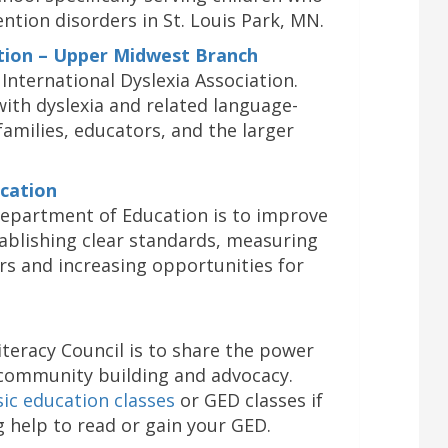
ention disorders in St. Louis Park, MN.
ation – Upper Midwest Branch
 International Dyslexia Association.
ith dyslexia and related language-
families, educators, and the larger
cation
epartment of Education is to improve
ablishing clear standards, measuring
rs and increasing opportunities for
teracy Council is to share the power
 community building and advocacy.
sic education classes
or GED classes if
g help to read or gain your GED.