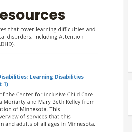
Resources
s that cover learning difficulties and
cal disorders, including Attention
ADHD).
abilities: Learning Disabilities
t 1
)
of the Center for Inclusive Child Care
 Moriarty and Mary Beth Kelley from
ation of Minnesota. This
erview of services that this
n and adults of all ages in Minnesota.