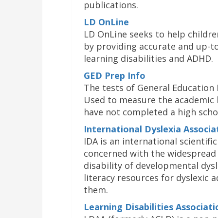
publications.
LD OnLine
LD OnLine seeks to help children
by providing accurate and up-t
learning disabilities and ADHD.
GED Prep Info
The tests of General Education 
Used to measure the academic 
have not completed a high scho
International Dyslexia Associa
IDA is an international scientif
concerned with the widespread 
disability of developmental dysl
literacy resources for dyslexic 
them.
Learning Disabilities Associat