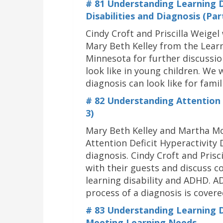
# 81 Understanding Learning Di
Disabilities and Diagnosis (Par
Cindy Croft and Priscilla Weig
Mary Beth Kelley from the Learn
Minnesota for further discussio
look like in young children. We 
diagnosis can look like for famil
# 82 Understanding Attention D
3)
Mary Beth Kelley and Martha Mo
Attention Deficit Hyperactivit
diagnosis. Cindy Croft and Prisci
with their guests and discuss
learning disability and ADHD. A
process of a diagnosis is covere
#
83 Understanding Learning Dis
Meeting Learning Needs