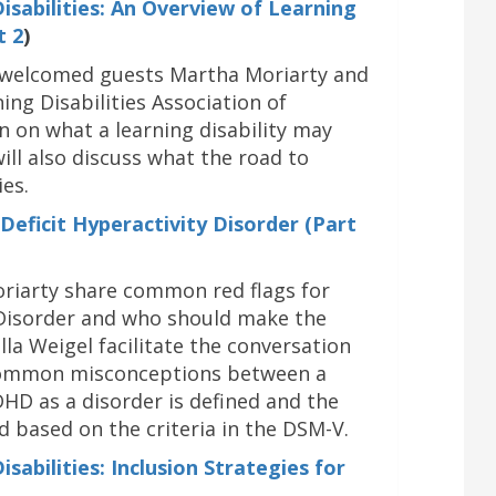
sabilities: An Overview of L
earning
t 2
)
el welcomed guests Martha Moriarty and
ing Disabilities Association of
n on what a learning disability may
will also discuss what the road to
ies.
eficit Hyperactivity Disorder (Part
riarty share common red flags for
y Disorder and who should make the
lla Weigel facilitate the conversation
 common misconceptions between a
DHD as a disorder is defined and the
d based on the criteria in the DSM-V.
abilities: Inclusion Strategies for