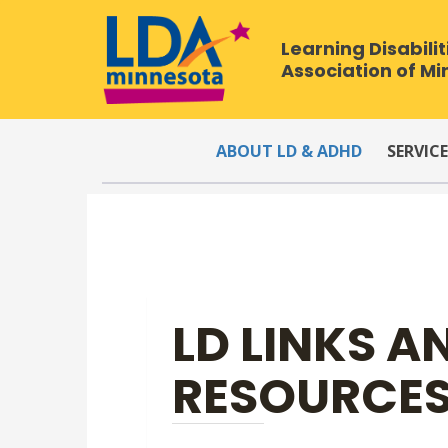
Learning Disabilit
Association of M
ABOUT LD & ADHD
SERVICE
LD LINKS A
RESOURCE