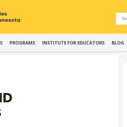
ies
innesota
S
PROGRAMS
INSTITUTE FOR EDUCATORS
BLOG
ND
S