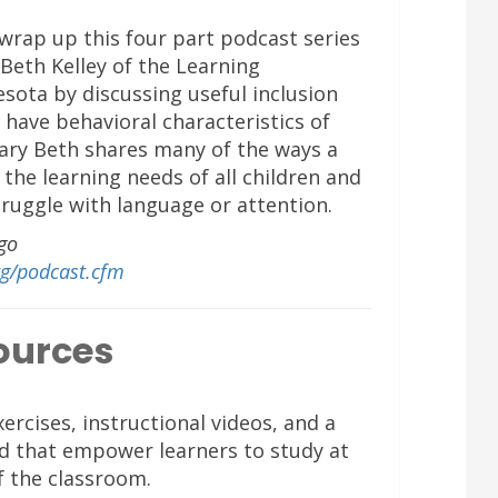
 wrap up this four part podcast series
Beth Kelley of the Learning
esota by discussing useful inclusion
 have behavioral characteristics of
Mary Beth shares many of the ways a
the learning needs of all children and
ruggle with language or attention.
go
rg/podcast.cfm
ources
ercises, instructional videos, and a
d that empower learners to study at
f the classroom.