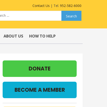
Contact Us
| Tel.
952-582-6000
ABOUT US
HOW TO HELP
DONATE
BECOME A MEMBER