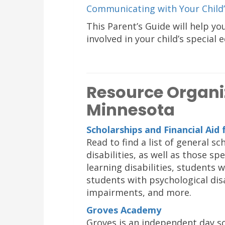
Communicating with Your Child’
This Parent’s Guide will help yo
involved in your child’s special 
Resource Organi
Minnesota
Scholarships and Financial Aid 
Read to find a list of general s
disabilities, as well as those s
learning disabilities, students 
students with psychological disa
impairments, and more.
Groves Academy
Groves is an independent day sc