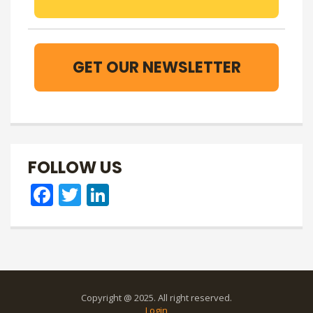
GET OUR NEWSLETTER
FOLLOW US
Facebook
Twitter
LinkedIn
Copyright @ 2025. All right reserved.
Login