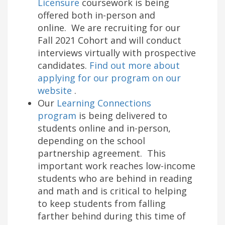
Licensure
coursework is being
offered both in-person and
online. We are recruiting for our
Fall 2021 Cohort and will conduct
interviews virtually with prospective
candidates.
Find out more about
applying for our program on our
website
.
Our
Learning Connections
program
is being delivered to
students online and in-person,
depending on the school
partnership agreement. This
important work reaches low-income
students who are behind in reading
and math and is critical to helping
to keep students from falling
farther behind during this time of