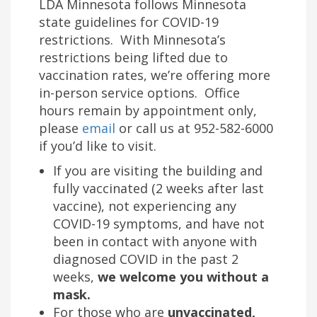
LDA Minnesota follows Minnesota
state guidelines for COVID-19
restrictions. With Minnesota’s
restrictions being lifted due to
vaccination rates, we’re offering more
in-person service options. Office
hours remain by appointment only,
please
email
or call us at 952-582-6000
if you’d like to visit.
If you are visiting the building and
fully vaccinated (2 weeks after last
vaccine), not experiencing any
COVID-19 symptoms, and have not
been in contact with anyone with
diagnosed COVID in the past 2
weeks,
we welcome you without a
mask.
For those who are
unvaccinated,