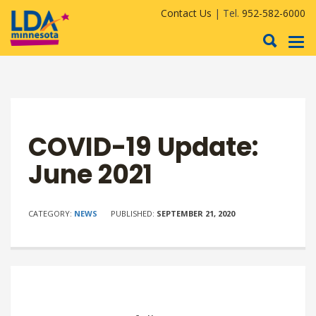
Contact Us
| Tel.
952-582-6000
To
nav
COVID-19 Update:
June 2021
CATEGORY:
NEWS
PUBLISHED:
SEPTEMBER 21, 2020