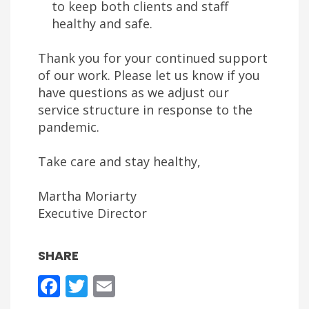
to keep both clients and staff
healthy and safe.
Thank you for your continued support
of our work. Please let us know if you
have questions as we adjust our
service structure in response to the
pandemic.
Take care and stay healthy,
Martha Moriarty
Executive Director
SHARE
Facebook
Twitter
Email