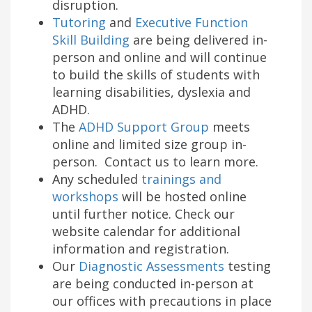
disruption.
Tutoring
and
Executive Function
Skill Building
are being delivered in-
person and online and will continue
to build the skills of students with
learning disabilities, dyslexia and
ADHD.
The
ADHD Support Group
meets
online and limited size group in-
person. Contact us to learn more.
Any scheduled
trainings and
workshops
will be hosted online
until further notice. Check our
website calendar for additional
information and registration.
Our
Diagnostic Assessments
testing
are being conducted in-person at
our offices with precautions in place