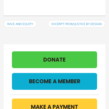
RACE AND EQUITY
EXCERPT FROM JUSTICE BY DESIGN
DONATE
BECOME A MEMBER
MAKE A PAYMENT