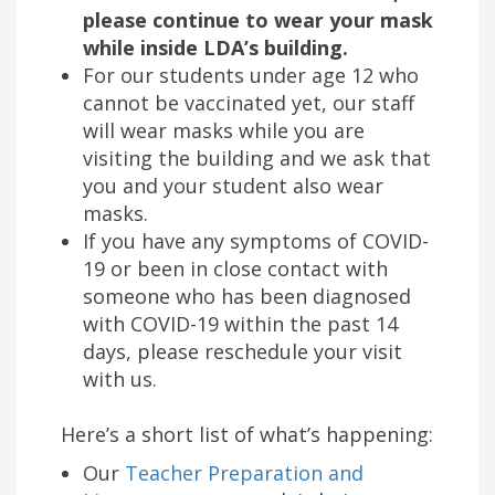
please continue to wear your mask
while inside LDA’s building.
For our students under age 12 who
cannot be vaccinated yet, our staff
will wear masks while you are
visiting the building and we ask that
you and your student also wear
masks.
If you have any symptoms of COVID-
19 or been in close contact with
someone who has been diagnosed
with COVID-19 within the past 14
days, please reschedule your visit
with us.
Here’s a short list of what’s happening:
Our
Teacher Preparation and