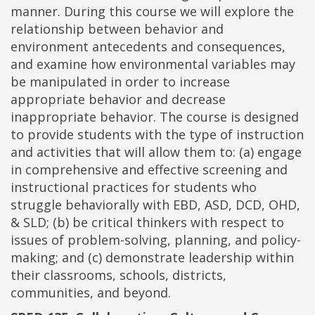
manner. During this course we will explore the
relationship between behavior and
environment antecedents and consequences,
and examine how environmental variables may
be manipulated in order to increase
appropriate behavior and decrease
inappropriate behavior. The course is designed
to provide students with the type of instruction
and activities that will allow them to: (a) engage
in comprehensive and effective screening and
instructional practices for students who
struggle behaviorally with EBD, ASD, DCD, OHD,
& SLD; (b) be critical thinkers with respect to
issues of problem-solving, planning, and policy-
making; and (c) demonstrate leadership within
their classrooms, schools, districts,
communities, and beyond.