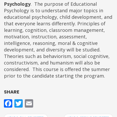
Psychology
. The purpose of Educational
Psychology is to understand major topics in
educational psychology, child development, and
that everyone learns differently. Principles of
learning, cognition, classroom management,
motivation, instruction, assessment,
intelligence, reasoning, moral & cognitive
development, and diversity will be studied.
Theories such as behaviorism, social cognitive,
constructivism, and humanism will also be
considered. This course is offered the summer
prior to the candidate starting the program.
SHARE
Facebook
Twitter
Email