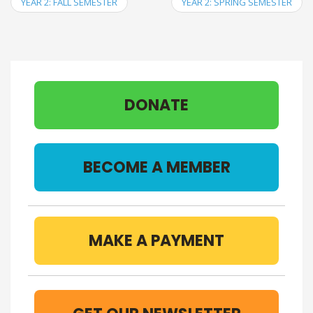
YEAR 2: FALL SEMESTER
YEAR 2: SPRING SEMESTER
DONATE
BECOME A MEMBER
MAKE A PAYMENT