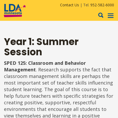
Contact Us
| Tel.
952-582-6000
To
nav
Year 1: Summer
Session
SPED 125: Classroom and Behavior
Management
. Research supports the fact that
classroom management skills are perhaps the
most important set of teacher skills influencing
student learning. The goal of this course is to
help future teachers with specific strategies for
creating positive, supportive, respectful
environments that encourage all students to
view themselves and learning in a positive