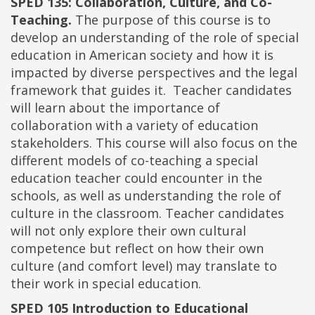
SPED 135: Collaboration, Culture, and Co-
Teaching.
The purpose of this course is to
develop an understanding of the role of special
education in American society and how it is
impacted by diverse perspectives and the legal
framework that guides it. Teacher candidates
will learn about the importance of
collaboration with a variety of education
stakeholders. This course will also focus on the
different models of co-teaching a special
education teacher could encounter in the
schools, as well as understanding the role of
culture in the classroom. Teacher candidates
will not only explore their own cultural
competence but reflect on how their own
culture (and comfort level) may translate to
their work in special education.
SPED 105 Introduction to Educational