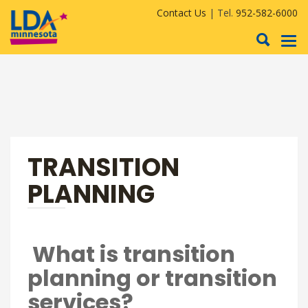
Contact Us
| Tel.
952-582-6000
To
nav
TRANSITION
PLANNING
What is transition
planning or transition
services?