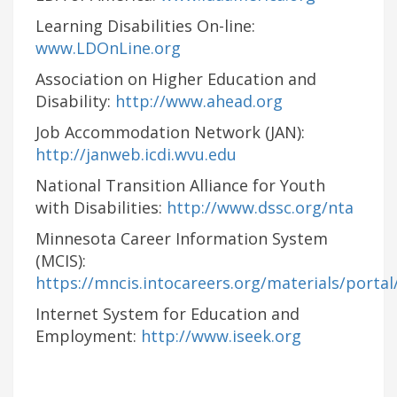
Learning Disabilities On-line:
www.LDOnLine.org
Association on Higher Education and
Disability:
http://www.ahead.org
Job Accommodation Network (JAN):
http://janweb.icdi.wvu.edu
National Transition Alliance for Youth
with Disabilities:
http://www.dssc.org/nta
Minnesota Career Information System
(MCIS):
https://mncis.intocareers.org/materials/porta
Internet System for Education and
Employment:
http://www.iseek.org