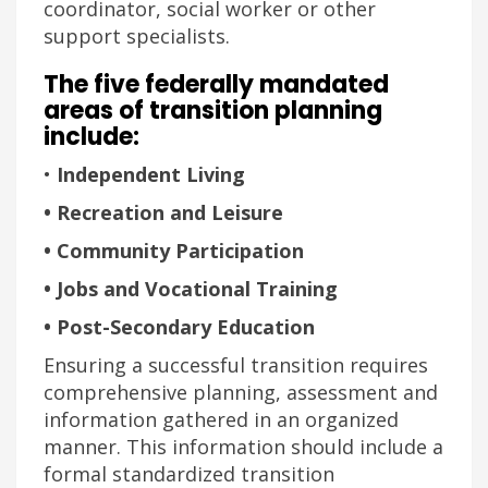
coordinator, social worker or other
support specialists.
The five federally mandated
areas of transition planning
include:
•
Independent Living
• Recreation and Leisure
• Community Participation
• Jobs and Vocational Training
• Post-Secondary Education
Ensuring a successful transition requires
comprehensive planning, assessment and
information gathered in an organized
manner. This information should include a
formal standardized transition