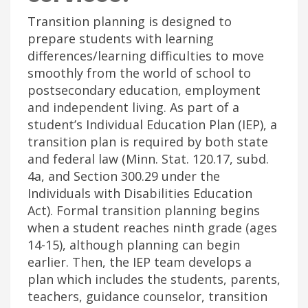
Transition planning is designed to
prepare students with learning
differences/learning difficulties to move
smoothly from the world of school to
postsecondary education, employment
and independent living. As part of a
student’s Individual Education Plan (IEP), a
transition plan is required by both state
and federal law (Minn. Stat. 120.17, subd.
4a, and Section 300.29 under the
Individuals with Disabilities Education
Act). Formal transition planning begins
when a student reaches ninth grade (ages
14-15), although planning can begin
earlier. Then, the IEP team develops a
plan which includes the students, parents,
teachers, guidance counselor, transition