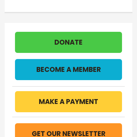
DONATE
BECOME A MEMBER
MAKE A PAYMENT
GET OUR NEWSLETTER