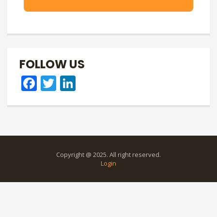
FOLLOW US
Facebook
Twitter
LinkedIn
Copyright @ 2025. All right reserved.
Login