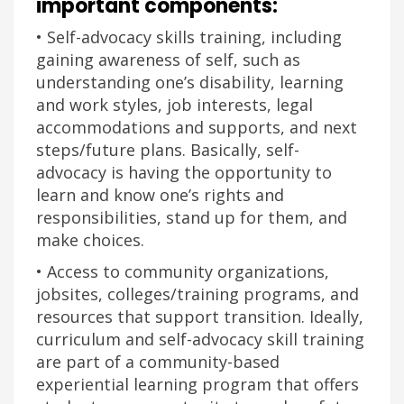
important components:
• Self-advocacy skills training, including
gaining awareness of self, such as
understanding one’s disability, learning
and work styles, job interests, legal
accommodations and supports, and next
steps/future plans. Basically, self-
advocacy is having the opportunity to
learn and know one’s rights and
responsibilities, stand up for them, and
make choices.
• Access to community organizations,
jobsites, colleges/training programs, and
resources that support transition. Ideally,
curriculum and self-advocacy skill training
are part of a community-based
experiential learning program that offers