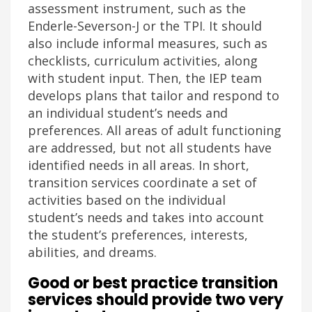
assessment instrument, such as the
Enderle-Severson-J or the TPI. It should
also include informal measures, such as
checklists, curriculum activities, along
with student input. Then, the IEP team
develops plans that tailor and respond to
an individual student’s needs and
preferences. All areas of adult functioning
are addressed, but not all students have
identified needs in all areas. In short,
transition services coordinate a set of
activities based on the individual
student’s needs and takes into account
the student’s preferences, interests,
abilities, and dreams.
Good or best practice transition
services should provide two very