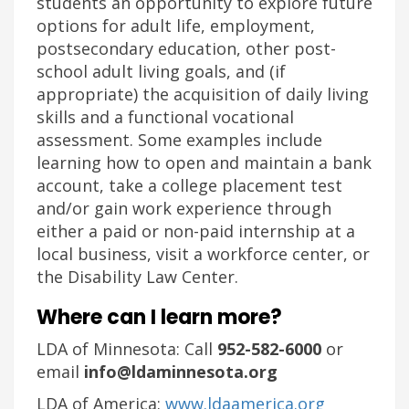
students an opportunity to explore future
options for adult life, employment,
postsecondary education, other post-
school adult living goals, and (if
appropriate) the acquisition of daily living
skills and a functional vocational
assessment. Some examples include
learning how to open and maintain a bank
account, take a college placement test
and/or gain work experience through
either a paid or non-paid internship at a
local business, visit a workforce center, or
the Disability Law Center.
Where can I learn more?
LDA of Minnesota: Call
952-582-6000
or
email
info@ldaminnesota.org
LDA of America:
www.ldaamerica.org