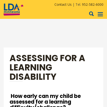
Contact Us
| Tel.
952-582-6000
To
nav
ASSESSING FOR A
LEARNING
DISABILITY
How early can my child be
assessed for a learning