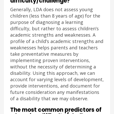
difficulty/challenge?
Generally, LDA does not assess young
children (less than 8 years of age) for the
purpose of diagnosing a learning
difficulty, but rather to assess children’s
academic strengths and weaknesses. A
profile of a child’s academic strengths and
weaknesses helps parents and teachers
take preventative measures by
implementing proven interventions,
without the necessity of determining a
disability. Using this approach, we can
account for varying levels of development,
provide interventions, and document for
future consideration any manifestations
of a disability that we may observe.
The most common predictors of