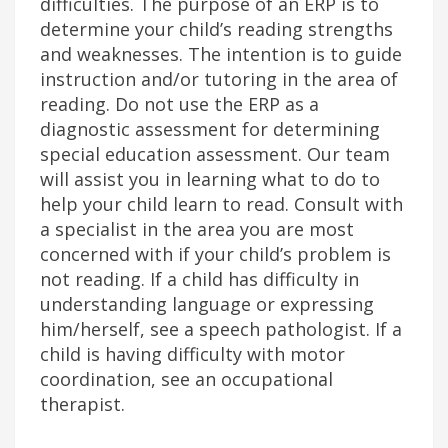
difficulties. The purpose of an ERP is to
determine your child’s reading strengths
and weaknesses. The intention is to guide
instruction and/or tutoring in the area of
reading. Do not use the ERP as a
diagnostic assessment for determining
special education assessment. Our team
will assist you in learning what to do to
help your child learn to read. Consult with
a specialist in the area you are most
concerned with if your child’s problem is
not reading. If a child has difficulty in
understanding language or expressing
him/herself, see a speech pathologist. If a
child is having difficulty with motor
coordination, see an occupational
therapist.