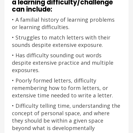
a learning difficulty/challenge
can include:
• A familial history of learning problems
or learning difficulties.
• Struggles to match letters with their
sounds despite extensive exposure.
• Has difficulty sounding out words
despite extensive practice and multiple
exposures.
• Poorly formed letters, difficulty
remembering how to form letters, or
extensive time needed to write a letter.
• Difficulty telling time, understanding the
concept of personal space, and where
they should be within a given space
beyond what is developmentally