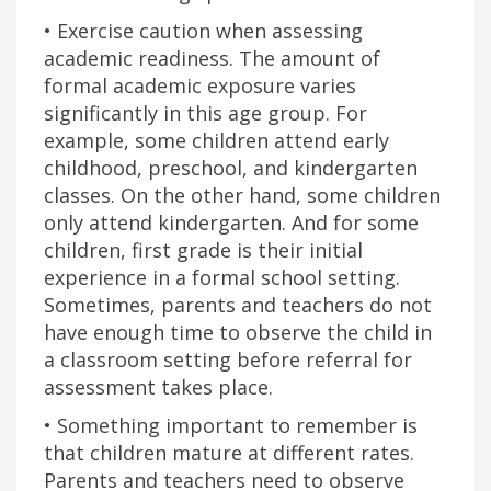
• Exercise caution when assessing
academic readiness. The amount of
formal academic exposure varies
significantly in this age group. For
example, some children attend early
childhood, preschool, and kindergarten
classes. On the other hand, some children
only attend kindergarten. And for some
children, first grade is their initial
experience in a formal school setting.
Sometimes, parents and teachers do not
have enough time to observe the child in
a classroom setting before referral for
assessment takes place.
• Something important to remember is
that children mature at different rates.
Parents and teachers need to observe