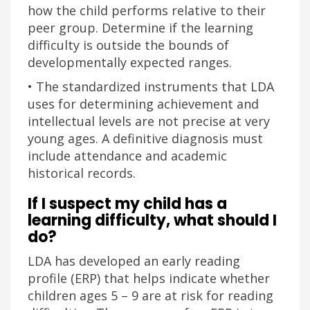
how the child performs relative to their
peer group. Determine if the learning
difficulty is outside the bounds of
developmentally expected ranges.
• The standardized instruments that LDA
uses for determining achievement and
intellectual levels are not precise at very
young ages. A definitive diagnosis must
include attendance and academic
historical records.
If I suspect my child has a
learning difficulty, what should I
do?
LDA has developed an early reading
profile (ERP) that helps indicate whether
children ages 5 – 9 are at risk for reading