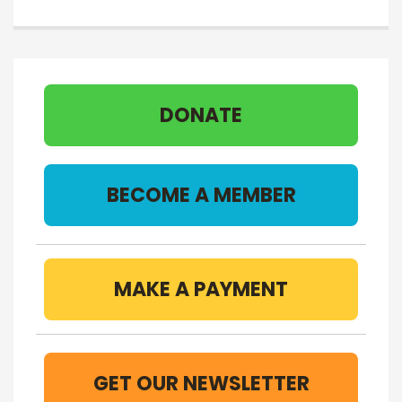
DONATE
BECOME A MEMBER
MAKE A PAYMENT
GET OUR NEWSLETTER