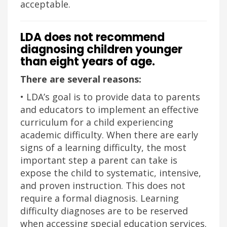
acceptable.
LDA does not recommend
diagnosing children younger
than eight years of age.
There are several reasons:
• LDA’s goal is to provide data to parents
and educators to implement an effective
curriculum for a child experiencing
academic difficulty. When there are early
signs of a learning difficulty, the most
important step a parent can take is
expose the child to systematic, intensive,
and proven instruction. This does not
require a formal diagnosis. Learning
difficulty diagnoses are to be reserved
when accessing special education services.