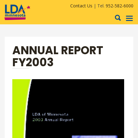
Contact Us
| Tel.
952-582-6000
To
nav
ANNUAL REPORT
FY2003