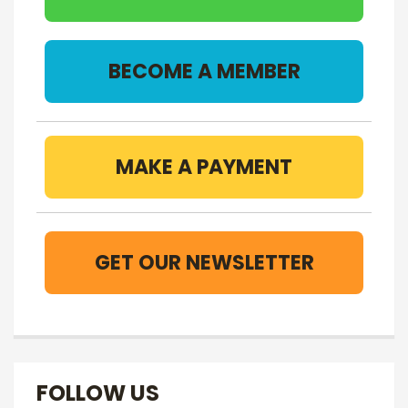
BECOME A MEMBER
MAKE A PAYMENT
GET OUR NEWSLETTER
FOLLOW US