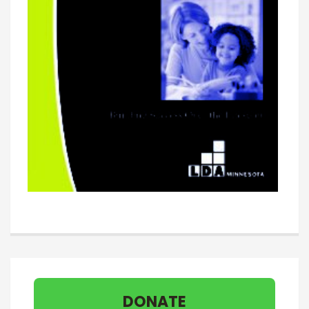
DONATE