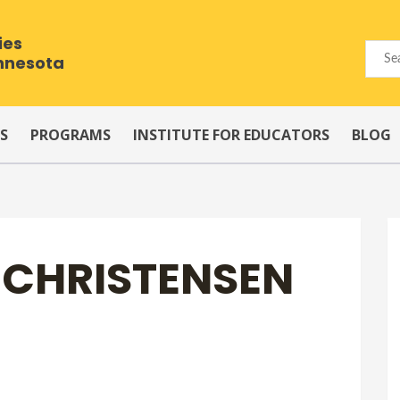
ies
innesota
S
PROGRAMS
INSTITUTE FOR EDUCATORS
BLOG
R CHRISTENSEN