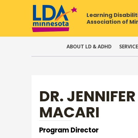
Learning Disabilit
Association of M
ABOUT LD & ADHD
SERVICE
DR. JENNIFE
MACARI
Program Director