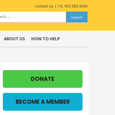
Contact Us
| Tel.
952-582-6000
ABOUT US
HOW TO HELP
DONATE
BECOME A MEMBER