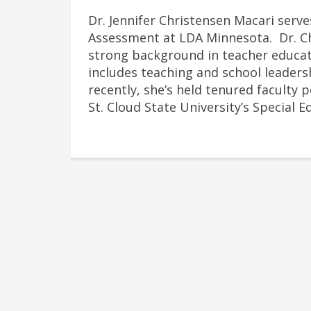
Dr. Jennifer Christensen Macari serve
Assessment at LDA Minnesota. Dr. C
strong background in teacher educati
includes teaching and school leader
recently, she’s held tenured faculty 
St. Cloud State University’s Special 