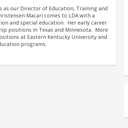
s as our Director of Education, Training and
hristensen Macari comes to LDA with a
on and special education. Her early career
ship positions in Texas and Minnesota. More
positions at Eastern Kentucky University and
Education programs.