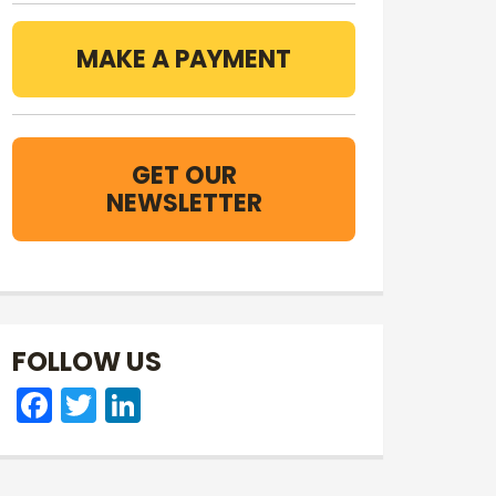
MAKE A PAYMENT
GET OUR
NEWSLETTER
FOLLOW US
Facebook
Twitter
LinkedIn