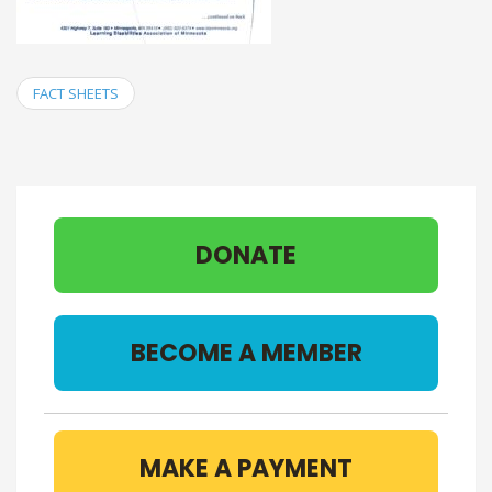
FACT SHEETS
DONATE
BECOME A MEMBER
MAKE A PAYMENT