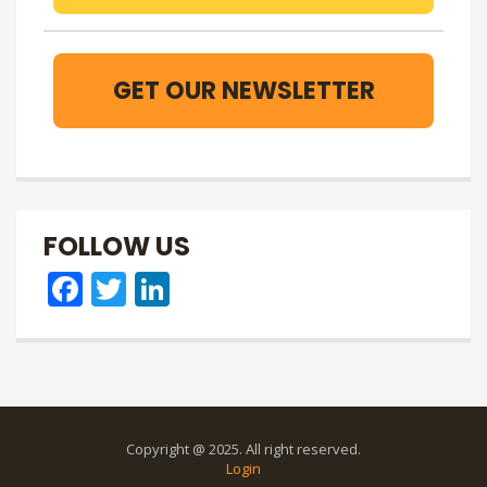
GET OUR NEWSLETTER
FOLLOW US
Facebook
Twitter
LinkedIn
Copyright @ 2025. All right reserved.
Login