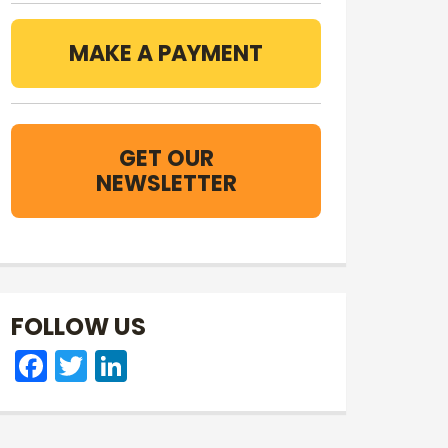
MAKE A PAYMENT
GET OUR
NEWSLETTER
FOLLOW US
Facebook
Twitter
LinkedIn