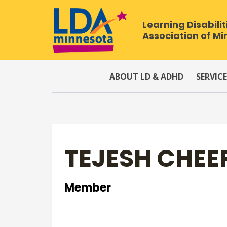
Learning Disabilit
Association of M
ABOUT LD & ADHD
SERVICE
TEJESH CHEE
Member