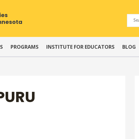
ies
innesota
S
PROGRAMS
INSTITUTE FOR EDUCATORS
BLOG
PURU