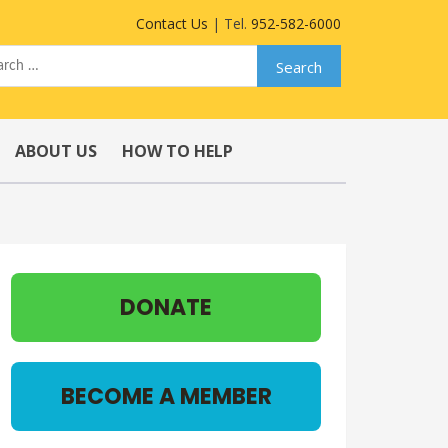
Contact Us
| Tel.
952-582-6000
ABOUT US
HOW TO HELP
DONATE
BECOME A MEMBER