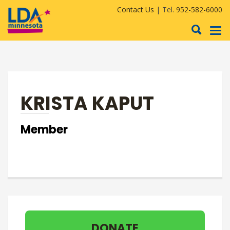
Contact Us
| Tel.
952-582-6000
To
nav
KRISTA KAPUT
Member
DONATE