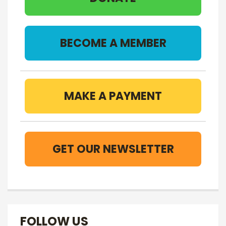
BECOME A MEMBER
MAKE A PAYMENT
GET OUR NEWSLETTER
FOLLOW US