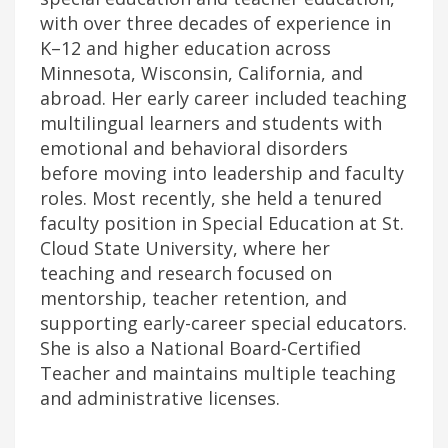
with over three decades of experience in
K–12 and higher education across
Minnesota, Wisconsin, California, and
abroad. Her early career included teaching
multilingual learners and students with
emotional and behavioral disorders
before moving into leadership and faculty
roles. Most recently, she held a tenured
faculty position in Special Education at St.
Cloud State University, where her
teaching and research focused on
mentorship, teacher retention, and
supporting early-career special educators.
She is also a National Board-Certified
Teacher and maintains multiple teaching
and administrative licenses.