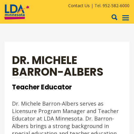
Contact Us
| Tel.
952-582-6000
To
nav
DR. MICHELE
BARRON-ALBERS
Teacher Educator
Dr. Michele Barron-Albers serves as
Licensure Program Manager and Teacher
Educator at LDA Minnesota. Dr. Barron-
Albers brings a strong background in
special education and teacher education,