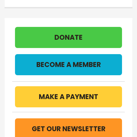
DONATE
BECOME A MEMBER
MAKE A PAYMENT
GET OUR NEWSLETTER