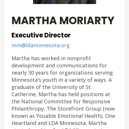
MARTHA MORIARTY
Executive Director
mm@ldaminnesota.org
Martha has worked in nonprofit
development and communications for
nearly 30 years for organizations serving
Minnesota’s youth in a variety of ways. A
graduate of the University of St.
Catherine, Martha has held positions at
the National Committee for Responsive
Philanthropy, The Storefront Group (now
known as Youable Emotional Health), One
Heartland and LDA Minnesota. Martha