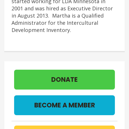
started working for LDA Minnesota in
2001 and was hired as Executive Director
in August 2013. Martha is a Qualified
Administrator for the Intercultural
Development Inventory.
DONATE
BECOME A MEMBER