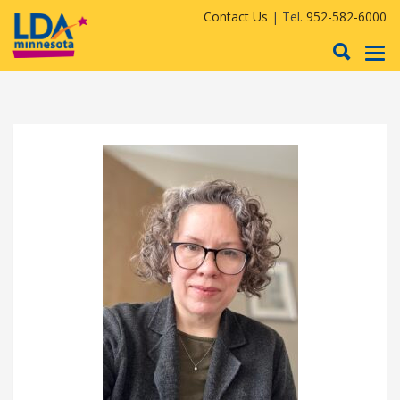
Contact Us
| Tel.
952-582-6000
To
nav