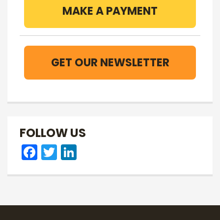
MAKE A PAYMENT
GET OUR NEWSLETTER
FOLLOW US
Facebook
Twitter
LinkedIn