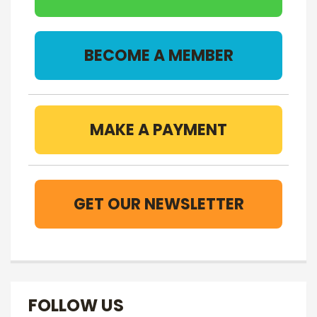
BECOME A MEMBER
MAKE A PAYMENT
GET OUR NEWSLETTER
FOLLOW US