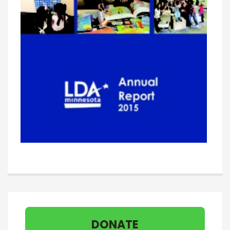
DONATE