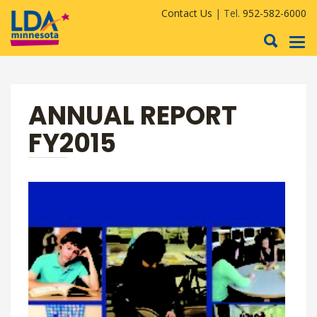
Contact Us
| Tel.
952-582-6000
To
nav
ANNUAL REPORT
FY2015